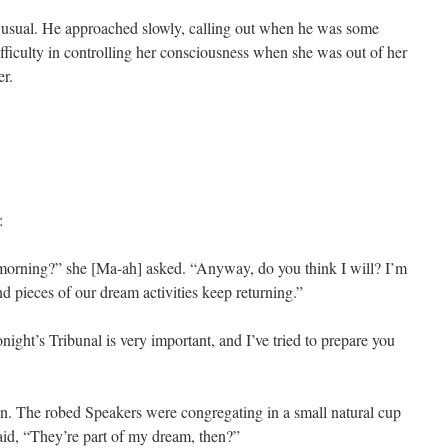
 usual. He approached slowly, calling out when he was some
fficulty in controlling her consciousness when she was out of her
er.
:
e morning?” she [Ma-ah] asked. “Anyway, do you think I will? I’m
nd pieces of our dream activities keep returning.”
night’s Tribunal is very important, and I’ve tried to prepare you
ion. The robed Speakers were congregating in a small natural cup
aid, “They’re part of my dream, then?”