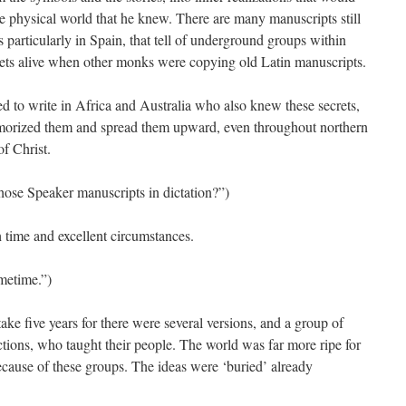
e physical world that he knew. There are many manuscripts still
 particularly in Spain, that tell of underground groups within
rets alive when other monks were copying old Latin manuscripts.
d to write in Africa and Australia who also knew these secrets,
orized them and spread them upward, even throughout northern
of Christ.
hose Speaker manuscripts in dictation?”)
h time and excellent circumstances.
ometime.”)
ke five years for there were several versions, and a group of
ections, who taught their people. The world was far more ripe for
ecause of these groups. The ideas were ‘buried’ already