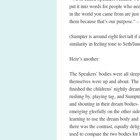
put it into words for people who n
in the world you came from are just
them because that’s our purpose.” 
(Sumpter is around eight feet tall if
similarity in feeling tone to Seth/Ja
Here’s another:
The Speakers’ bodies were all slee
themselves were up and about. The 
finished the childrens’ nightly dre
rushing by, playing tag, and Sumpte
and shouting in their dream bodies- 
emerging gleefully on the other side
learning to use the dream body and 
there was the contrast, equally delig
used to compare the two bodies for h