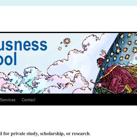
Services
Contact
 for private study, scholarship, or research
.