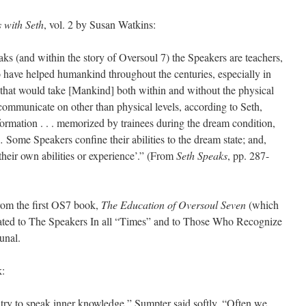
 with Seth
, vol. 2 by Susan Watkins:
ks (and within the story of Oversoul 7) the Speakers are teachers,
 have helped humankind throughout the centuries, especially in
 that would take [Mankind] both within and without the physical
communicate on other than physical levels, according to Seth,
formation . . . memorized by trainees during the dream condition,
ome Speakers confine their abilities to the dream state; and,
their own abilities or experience’.” (From
Seth Speaks
, pp. 287-
rom the first OS7 book,
The Education of Oversoul Seven
(which
cated to The Speakers In all “Times” and to Those Who Recognize
unal.
k:
try to speak inner knowledge,” Sumpter said softly. “Often we