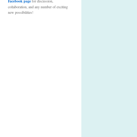
Facebook page
for discussion,
collaboration, and any number of exciting
new possibilities!