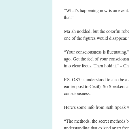
“What’s happening now is an event.
that.”
Ma-ah nodded; but the colorful rob
one of the figures would disappear,
“Your consciousness is fluctuating
ago. Get the feel of your consciousn
into clear focus. Then hold it.” – C
P.S. OS7 is understood to also be a 
earlier post to Cecil). So Speakers a
consciousness.
Here’s some info from Seth Speak w
“The methods, the secret methods be
understanding that existed apart fro