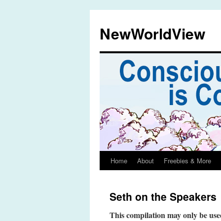
Skip
to
NewWorldView
content
Home
About
Freebies & More
Seth on the Speakers
This compilation may only be used