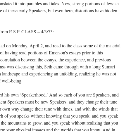
anslated it into parables and tales. Now, strong portions of Jewish
ge of these early Speakers, but even here, distortions have hidden
 from E.S.P. CLASS – 4/3/73:
had on Monday, April 2, and read to the class some of the material
 of having read portions of Emerson’s essays prior to this
a correlation between the essays, the experience, and previous
ass was discussing this, Seth came through with a long Sumari
andscape and experiencing an unfolding, realizing he was not
f well-being.
ted his own ‘Speakerhood.’ And so each of you are Speakers, and
cient Speakers must be new Speakers, and they change their tune
eir own way change their tune with times, and with the winds that
ch of you speaks without knowing that you speak, and you speak
e the mountains to grow, and you speak without realizing that you
orm your physical images and the worlds that you know. And in