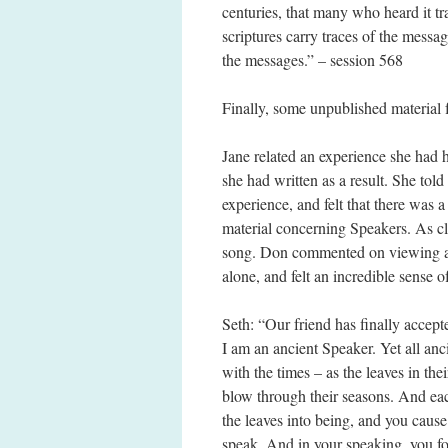
centuries, that many who heard it tr
scriptures carry traces of the messa
the messages.” – session 568
Finally, some unpublished material
Jane related an experience she had 
she had written as a result. She told
experience, and felt that there was 
material concerning Speakers. As cl
song. Don commented on viewing a l
alone, and felt an incredible sense o
Seth: “Our friend has finally accep
I am an ancient Speaker. Yet all an
with the times – as the leaves in th
blow through their seasons. And ea
the leaves into being, and you caus
speak. And in your speaking, you f