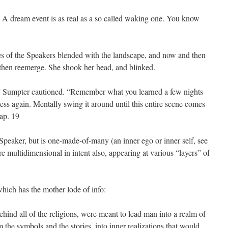
 A dream event is as real as a so called waking one. You know
es of the Speakers blended with the landscape, and now and then
 then reemerge. She shook her head, and blinked.
,” Sumpter cautioned. “Remember what you learned a few nights
ess again. Mentally swing it around until this entire scene comes
hap. 19
Speaker, but is one-made-of-many (an inner ego or inner self, see
re multidimensional in intent also, appearing at various “layers” of
hich has the mother lode of info:
hind all of the religions, were meant to lead man into a realm of
m the symbols and the stories, into inner realizations that would