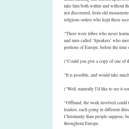
take him both within and without th
not discovered, from old monasteries
religious orders who kept these sec
“There were tribes who never learne
and men called ‘Speakers’ who mem
portions of Europe, before the time 
(“Could you give a copy of one of t
“It is possible, and would take muc
(“Well, naturally I’d like to see it s
“Offhand, the work involved could ta
leaders, each going in different dir
Christianity than people suppose, b
throughout Europe.