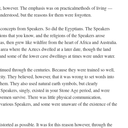
t, however. The emphasis was on practicalmethods of living —
understood, but the reasons for them were forgotten.
 concepts from Speakers. So did the Egyptians. The Speakers
ions that you know, and the religions of the Speakers arose
s, then grew like wildfire from the heart of Africa and Australia.
area where the Aztecs dwelled at a later date, though the land
and some of the lower cave dwellings at times were under water.
inued through the centuries. Because they were trained so well,
city. They believed, however, that it was wrong to set words into
them. They also used natural earth symbols, but clearly
e Speakers, singly, existed in your Stone Age period, and were
cavemen survive. There was little physical communication,
 various Speakers, and some were unaware of the existence of the
torted as possible. It was for this reason however, through the