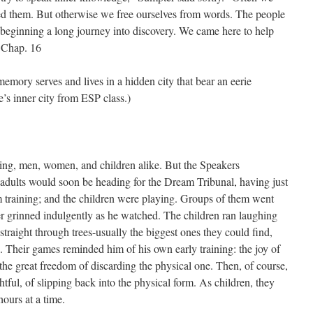
eed them. But otherwise we free ourselves from words. The people
 beginning a long journey into discovery. We came here to help
– Chap. 16
 memory serves and lives in a hidden city that bear an eerie
ne’s inner city from ESP class.)
ping, men, women, and children alike. But the Speakers
adults would soon be heading for the Dream Tribunal, having just
am training; and the children were playing. Groups of them went
r grinned indulgently as he watched. The children ran laughing
straight through trees-usually the biggest ones they could find,
. Their games reminded him of his own early training: the joy of
the great freedom of discarding the physical one. Then, of course,
htful, of slipping back into the physical form. As children, they
ours at a time.