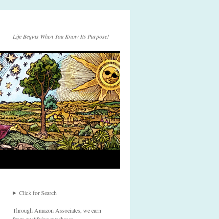
Life Begins When You Know Its Purpose!
Click for Search
Through Amazon Associates, we earn