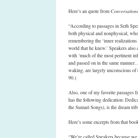
Here’s an quote from
Conversations
“According to passages in Seth Spea
both physical and nonphysical, who
remembering the ‘inner realizations
world that he knew.’ Speakers also 
with ‘much of the most pertinent in
and passed on in the same manner… S
waking, are largely unconscious of 
90.)
Also, one of my favorite passages f
has the following dedication: Dedi
the Sumari Songs), is the dream trib
Here’s some excerpts from that boo
“We’re called Speakers because we 