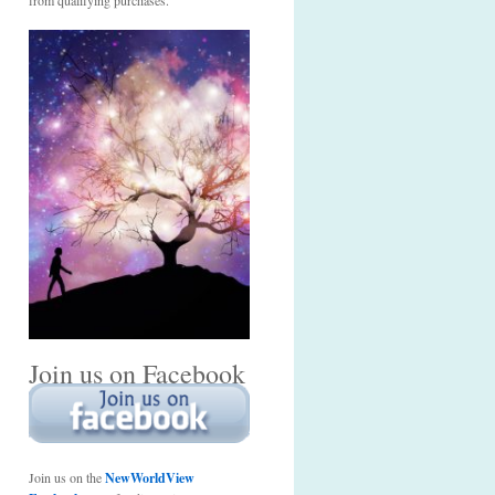
from qualifying purchases.
Join us on Facebook
Join us on the
NewWorldView