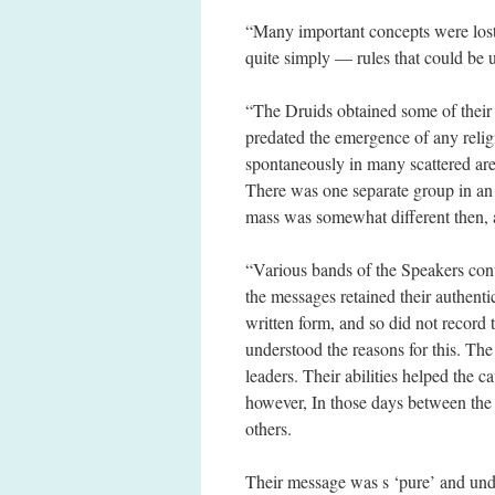
“Many important concepts were los
quite simply — rules that could be 
“The Druids obtained some of their
predated the emergence of any relig
spontaneously in many scattered area
There was one separate group in an 
mass was somewhat different then, 
“Various bands of the Speakers cont
the messages retained their authenti
written form, and so did not record 
understood the reasons for this. Th
leaders. Their abilities helped the 
however, In those days between the
others.
Their message was s ‘pure’ and undis