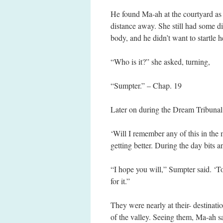
He found Ma-ah at the courtyard as
distance away. She still had some di
body, and he didn’t want to startle h
“Who is it?” she asked, turning,
“Sumpter.” – Chap. 19
Later on during the Dream Tribunal
‘Will I remember any of this in th
getting better. During the day bits a
“I hope you will,” Sumpter said. ‘To
for it.”
They were nearly at their- destinat
of the valley. Seeing them, Ma-ah s