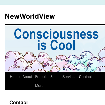
Skip
to
NewWorldView
content
Home
About
Freebies &
Services
Contact
More
Contact