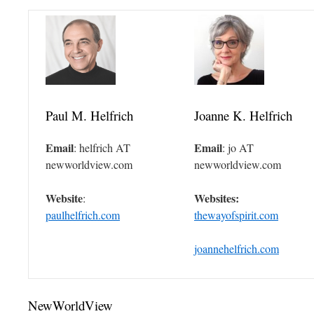
Paul M. Helfrich
Joanne K. Helfrich
Email
Email
: helfrich AT
: jo AT
newworldview.com
newworldview.com
Website
Websites:
:
paulhelfrich.com
thewayofspirit.com
joannehelfrich.com
NewWorldView