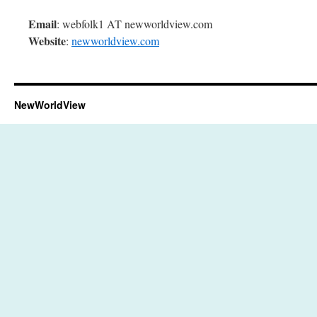
Email
: webfolk1 AT newworldview.com
Website
:
newworldview.com
NewWorldView