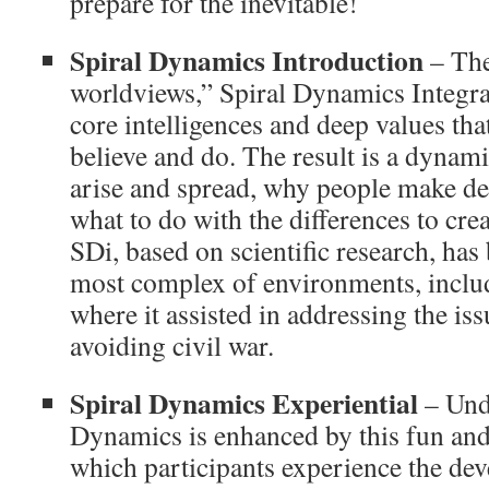
prepare for the inevitable!
Spiral Dynamics Introduction
– The
worldviews,” Spiral Dynamics Integra
core intelligences and deep values th
believe and do. The result is a dynam
arise and spread, why people make dec
what to do with the differences to cre
SDi, based on scientific research, has 
most complex of environments, inclu
where it assisted in addressing the is
avoiding civil war.
Spiral Dynamics Experiential
– Und
Dynamics is enhanced by this fun an
which participants experience the de