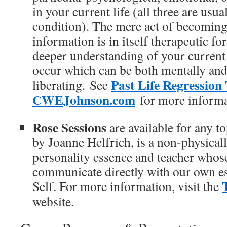
in your current life (all three are usua
condition). The mere act of becoming 
information is in itself therapeutic f
deeper understanding of your current 
occur which can be both mentally and
Past Life Regression
liberating. See
CWEJohnson.com
for more informa
Rose Sessions
are available for any t
by Joanne Helfrich, is a non-physical
personality essence and teacher whose 
communicate directly with our own es
Self. For more information, visit the
website.