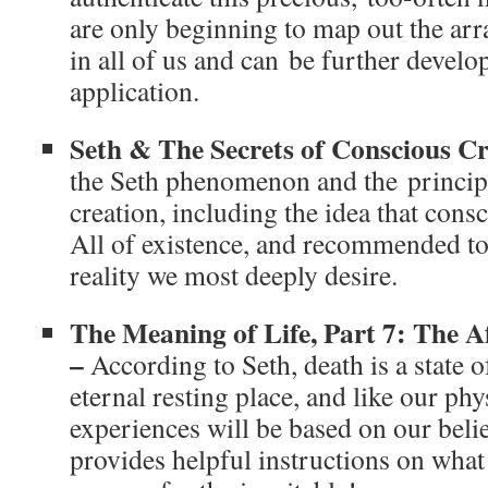
are only beginning to map out the array
in all of us and can be further develo
application.
Seth & The Secrets of Conscious C
the Seth phenomenon and the princip
creation, including the idea that cons
All of existence, and recommended too
reality we most deeply desire.
The Meaning of Life, Part 7: The A
–
According to Seth, death is a state 
eternal resting place, and like our phys
experiences will be based on our beli
provides helpful instructions on what