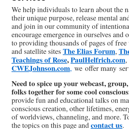
We help individuals to learn about the n
their unique purpose, release mental an
and join in our community of intentiona
encourage emergence in ourselves and o
to providing thousands of pages of free
The Elias Forum
The
and satellite sites
,
Teachings of Rose
,
PaulHelfrich.com
,
CWEJohnson.com
,
we offer many serv
Need to spice up your webcast, group,
folks together for some cool conscious
provide fun and educational talks on ma
conscious creation, other lifetimes, ener
of worldviews, channeling, and more. T
contact us
the topics on this page and
.