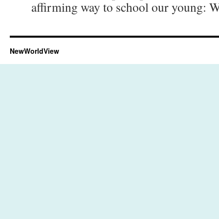
affirming way to school our young: 
NewWorldView