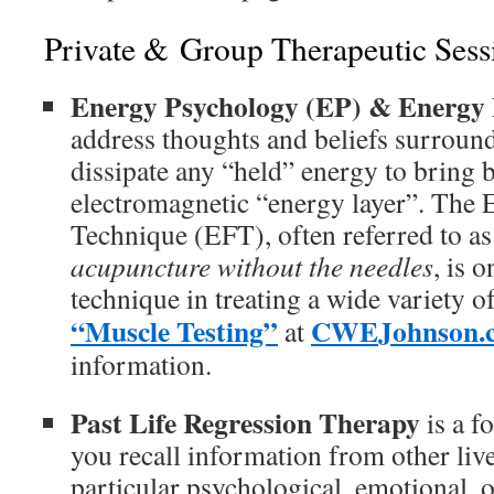
Private & Group Therapeutic Sess
Energy Psychology (EP) & Energy
address thoughts and beliefs surroun
dissipate any “held” energy to bring 
electromagnetic “energy layer”. The
Technique (EFT), often referred to a
acupuncture without the needles
, is 
technique in treating a wide variety o
“Muscle Testing”
CWEJohnson.
at
information.
Past Life Regression Therapy
is a f
you recall information from other live
particular psychological, emotional, o