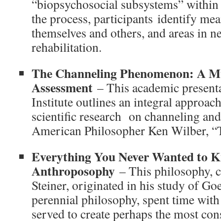
“biopsychosocial subsystems” within
the process, participants identify mea
themselves and others, and areas in ne
rehabilitation.
The Channeling Phenomenon: A Mu
Assessment
– This academic presenta
Institute outlines an integral approac
scientific research on channeling and 
American Philosopher Ken Wilber, “T
Everything You Never Wanted to 
Anthroposophy
– This philosophy, c
Steiner, originated in his study of Go
perennial philosophy, spent time with
served to create perhaps the most con