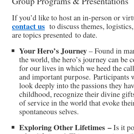
Group Programs & Presentations
If you’d like to host an in-person or vir
contact us
to discuss themes, logistics
are topics presented to date.
Your Hero’s Journey
– Found in man
the world, the hero’s journey can be 
for our lives in which we heed the ca
and important purpose. Participants 
look deeply into the passions they ha
childhood, recognize their divine gift
of service in the world that evoke the
spontaneous selves.
Exploring Other Lifetimes
–
Is it p