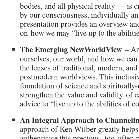
bodies, and all physical reality — is 
by our consciousness, individually an
presentation provides an overview and
on how we may “live up to the abiliti
The Emerging NewWorldView –
An
ourselves, our world, and how we can 
the lenses of traditional, modern, and 
postmodern worldviews. This inclusi
foundation of science and spiritually-
strengthen the value and validity of e
advice to “live up to the abilities of
An Integral Approach to Channeli
approach of Ken Wilber greatly helps 
authenticate this precious, too-often