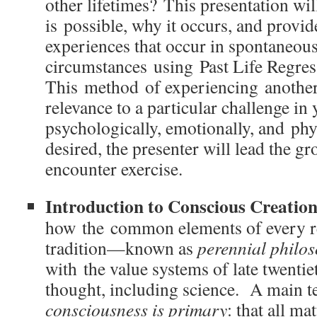
other lifetimes? This presentation wil
is possible, why it occurs, and provi
experiences that occur in spontaneous
circumstances using Past Life Regres
This method of experiencing another 
relevance to a particular challenge in 
psychologically, emotionally, and phy
desired, the presenter will lead the gro
encounter exercise.
Introduction to Conscious Creatio
how the common elements of every re
tradition—known as
perennial philo
with the value systems of late twenti
thought, including science. A main te
consciousness is primary
: that all ma