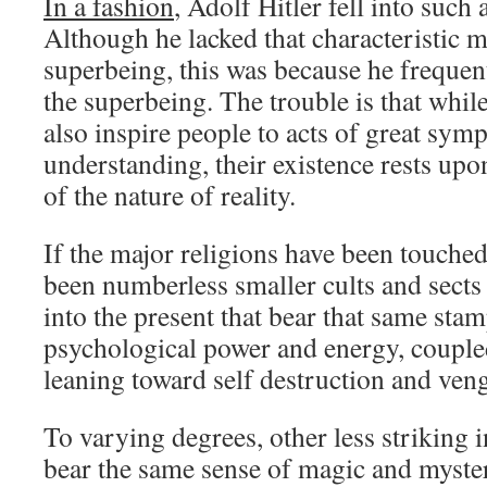
In a fashion
, Adolf Hitler fell into such a
Although he lacked that characteristic m
superbeing, this was because he freque
the superbeing. The trouble is that whil
also inspire people to acts of great sym
understanding, their existence rests upo
of the nature of reality.
If the major religions have been touched
been numberless smaller cults and sects
into the present that bear that same stam
psychological power and energy, couple
leaning toward self destruction and ven
To varying degrees, other less striking 
bear the same sense of magic and myste