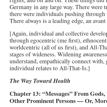
Germany in any large way. There were tr
there were individuals pushing through 
There always is a leading edge, an avant 
[Again, individual and collective devel
through egocentric (me first), ethnocentri
worldcentric (all of us first), and All-Th
stages of wideness. Widening awareness 
understand, empathically connect with,
individual relates to All-That-Is.]
The Way Toward Health
Chapter 13: “Messages” From Gods,
Other Prominent Persons — Or, More 