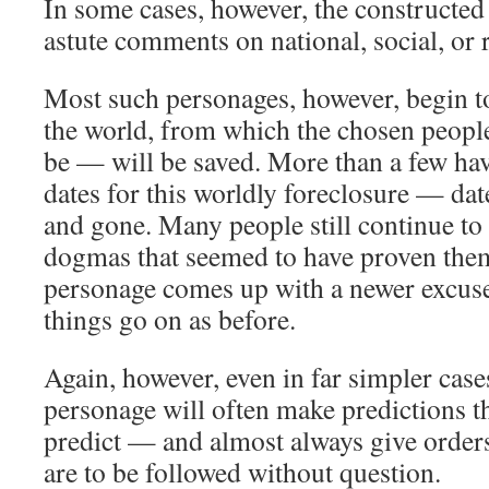
In some cases, however, the constructed
astute comments on national, social, or 
Most such personages, however, begin t
the world, from which the chosen peop
be — will be saved. More than a few hav
dates for this worldly foreclosure — da
and gone. Many people still continue to
dogmas that seemed to have proven the
personage comes up with a newer excuse,
things go on as before.
Again, however, even in far simpler case
personage will often make predictions th
predict — and almost always give orders
are to be followed without question.