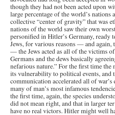
though they had not been acted upon wi
large percentage of the world’s nations 
collective “center of gravity” that was e
nations of the world saw their own wors
personified in Hitler’s Germany, ready t
Jews, for various reasons — and again, th
— the Jews acted as all of the victims of
Germans and the dews basically agreei
nefarious nature.” For the first time th
its vulnerability to political events, an
communication accelerated all of war’s 
many of man’s most infamous tendencies
the first time, again, the species unders
did not mean right, and that in larger t
have no real victors. Hitler might well 