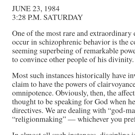
JUNE 23, 1984
3:28 P.M. SATURDAY
One of the most rare and extraordinary
occur in schizophrenic behavior is the c
seeming superbeing of remarkable powe
to convince other people of his divinity.
Most such instances historically have i
claim to have the powers of clairvoyanc
omnipotence. Obviously, then, the affec
thought to be speaking for God when he
directives. We are dealing with “god-ma
“religionmaking” — whichever you pref
In almost all such instances, discipline i