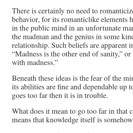
There is certainly no need to romantici
behavior, for its romanticlike elements
in the public mind in an unfortunate ma
the madman and the genius in some kind
relationship. Such beliefs are apparent i
“Madness is the other end of sanity,” or
with madness.”
Beneath these ideas is the fear of the min
its abilities are fine and dependable up t
goes too far then it is in trouble.
What does it mean to go too far in that 
means that knowledge itself is somehow