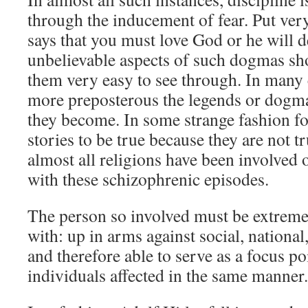
through the inducement of fear. Put ver
says that you must love God or he will 
unbelievable aspects of such dogmas sh
them very easy to see through. In many 
more preposterous the legends or dogma
they become. In some strange fashion fo
stories to be true because they are not t
almost all religions have been involved
with these schizophrenic episodes.
The person so involved must be extreme
with: up in arms against social, national,
and therefore able to serve as a focus po
individuals affected in the same manner.