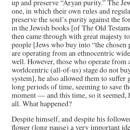
up and preserve “Aryan purity.” The Jew
one, in which their own rules and regula
preserve the soul’s purity against the fo
in the Jewish books [of The Old Testa
then came through with great majesty to
people [Jews who buy into “the chosen 
are operating from an ethnocentric wide
well. However, those who operate from 
worldcentric (all-of-us) stage do not buy
system], he also allowed them to suffer g
long periods of time, seeming to save th
moment — and this time, so it seemed, h
all. What happened?
Despite himself, and despite his follower
flower (long pause) a very important ide