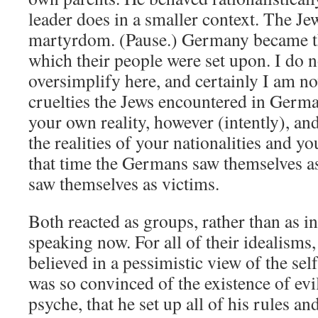
leader does in a smaller context. The Je
martyrdom. (Pause.) Germany became t
which their people were set upon. I do n
oversimplify here, and certainly I am no
cruelties the Jews encountered in Germa
your own reality, however (intently), an
the realities of your nationalities and y
that time the Germans saw themselves as
saw themselves as victims.
Both reacted as groups, rather than as in
speaking now. For all of their idealisms,
believed in a pessimistic view of the self
was so convinced of the existence of evil
psyche, that he set up all of his rules an