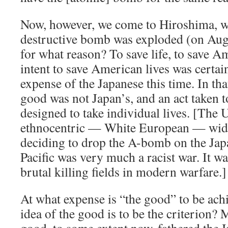
Now, however, we come to Hiroshima, wh
destructive bomb was exploded (on Au
for what reason? To save life, to save A
intent to save American lives was certa
expense of the Japanese this time. In th
good was not Japan’s, and an act taken t
designed to take individual lives. [The
ethnocentric — White European — wide
deciding to drop the A-bomb on the Ja
Pacific was very much a racist war. It w
brutal killing fields in modern warfare.]
At what expense is “the good” to be a
idea of the good is to be the criterion? 