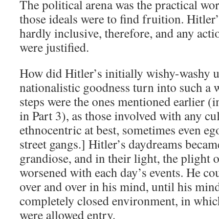
The political arena was the practical w
those ideals were to find fruition. Hitle
hardly inclusive, therefore, and any act
were justified.
How did Hitler’s initially wishy-washy u
nationalistic goodness turn into such a
steps were the ones mentioned earlier (
in Part 3), as those involved with any cu
ethnocentric at best, sometimes even ego
street gangs.] Hitler’s daydreams beca
grandiose, and in their light, the plight
worsened with each day’s events. He cou
over and over in his mind, until his mi
completely closed environment, in which
were allowed entry.