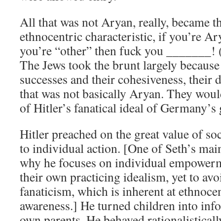
All that was not Aryan, really, became 
ethnocentric characteristic, if you’re Ar
you’re “other” then fuck you _______! (i
The Jews took the brunt largely because 
successes and their cohesiveness, their d
that was not basically Aryan. They wou
of Hitler’s fanatical ideal of Germany’s
Hitler preached on the great value of so
to individual action. [One of Seth’s mai
why he focuses on individual empowerme
their own practicing idealism, yet to avoi
fanaticism, which is inherent at ethnoce
awareness.] He turned children into info
own parents. He behaved rationalisticall