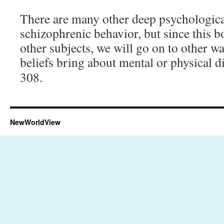
There are many other deep psychologica
schizophrenic behavior, but since this b
other subjects, we will go on to other w
beliefs bring about mental or physical 
308.
NewWorldView