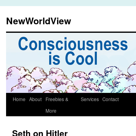
Skip
to
NewWorldView
content
Home
About
Freebies &
Services
Contact
More
Seth on Hitler