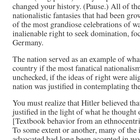
changed your history. (Pause.) All of t
nationalistic fantasies that had been gro
of the most grandiose celebrations of wa
inalienable right to seek domination, foc
Germany.
The nation served as an example of wha
country if the most fanatical nationalis
unchecked, if the ideas of right were ali
nation was justified in contemplating the
You must realize that Hitler believed tha
justified in the light of what he thought 
[Textbook behavior from an ethnocentri
To some extent or another, many of the 
advocated had long been accepted in wo