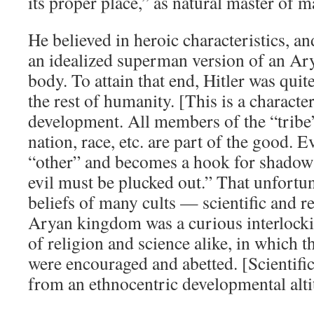
its proper place,” as natural master of 
He believed in heroic characteristics, 
an idealized superman version of an Ar
body. To attain that end, Hitler was quite
the rest of humanity. [This is a characte
development. All members of the “tribe”
nation, race, etc. are part of the good. E
“other” and becomes a hook for shadow 
evil must be plucked out.” That unfortun
beliefs of many cults — scientific and r
Aryan kingdom was a curious interlocki
of religion and science alike, in which t
were encouraged and abetted. [Scientific
from an ethnocentric developmental alti