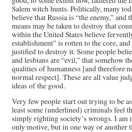
good, to some extent now, fathered the I
Salem witch hunts. Politically, many tod
believe that Russia is “the enemy,” and t
means may be taken to destroy that cou
within the United States believe ferventl
establishment” is rotten to the core, and
justified to destroy it. Some people bel
and lesbians are “evil,” that somehow th
qualities of humanness [and therefore n
normal respect]. These are all value ju
ideas of the good.
Very few people start out trying to be as
least some (underlined) criminals feel th
simply righting society’s wrongs. I am no
only motive, but in one way or another 