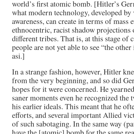
world’s first atomic bomb. [Hitler’s Ge
what modern technology, developed by w
awareness, can create in terms of mass 
ethnocentric, racist shadow projections
different tribes. That is, at this stage of
people are not yet able to see “the other 
asi.]
In a strange fashion, however, Hitler k
from the very beginning, and so did Ger
hopes for it were concerned. He yearned 
saner moments even he recognized the tw
his earlier ideals. This meant that he of
efforts, and several important Allied vic
of such sabotaging. In the same way (p
have the [atomic] bomb for the same re