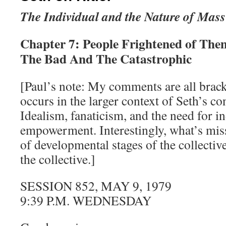
The Individual and the Nature of Mass
Chapter 7: People Frightened of The
The Bad And The Catastrophic
[Paul’s note: My comments are all brack
occurs in the larger context of Seth’s co
Idealism, fanaticism, and the need for i
empowerment. Interestingly, what’s miss
of developmental stages of the collectiv
the collective.]
SESSION 852, MAY 9, 1979
9:39 P.M. WEDNESDAY