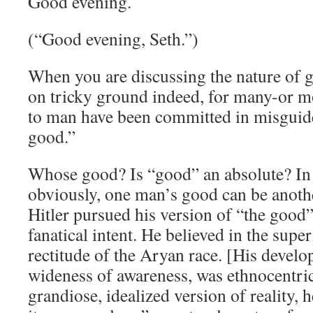
Good evening.
(“Good evening, Seth.”)
When you are discussing the nature of 
on tricky ground indeed, for many-or mo
to man have been committed in misguide
good.”
Whose good? Is “good” an absolute? In 
obviously, one man’s good can be anothe
Hitler pursued his version of “the good
fanatical intent. He believed in the supe
rectitude of the Aryan race. [His develo
wideness of awareness, was ethnocentric 
grandiose, idealized version of reality, h