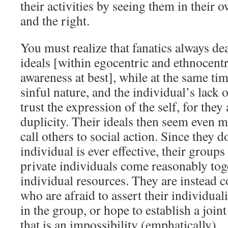
their activities by seeing them in their 
and the right.
You must realize that fanatics always de
ideals [within egocentric and ethnocent
awareness at best], while at the same ti
sinful nature, and the individual’s lack
trust the expression of the self, for they
duplicity. Their ideals then seem even 
call others to social action. Since they d
individual is ever effective, their group
private individuals come reasonably tog
individual resources. They are instead 
who are afraid to assert their individuali
in the group, or hope to establish a joi
that is an impossibility (emphatically).