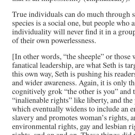
True individuals can do much through so
species is a social one, but people who a
individuality will never find it in a grou
of their own powerlessness.
[In other words, “the sheeple” or those
fanatical leadership, are what Seth is tar
this own way, Seth is pushing his reade
and wider awareness. Again, it is only th
cognitively grok “the other is you” and 
“inalienable rights” like liberty, and the
which eventually widens to include an en
slavery and promotes woman’s rights, a
environmental rights, gay and lesbian r
rights, and on and on. These things did n