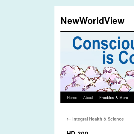
Skip
to
NewWorldView
content
Home
About
Freebies & More
←
Integral Health & Science
HD-300