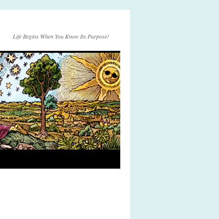
Life Begins When You Know Its Purpose!