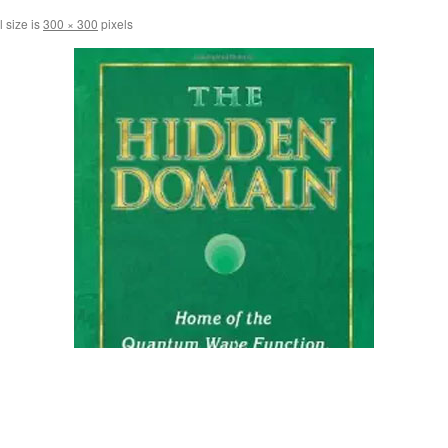
l size is
300 × 300
pixels