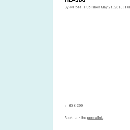
By
JoRose
|
Published
May 21, 2015
|
Ful
BSS-300
Bookmark the
permalink
.