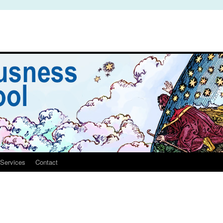
Services
Contact